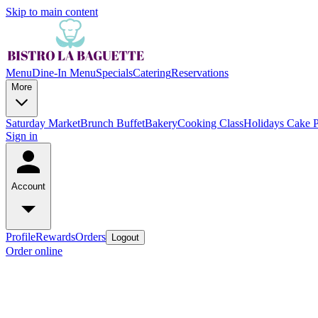
Skip to main content
Menu
Dine-In Menu
Specials
Catering
Reservations
More
Saturday Market
Brunch Buffet
Bakery
Cooking Class
Holidays Cake 
Sign in
Account
Profile
Rewards
Orders
Logout
Order online