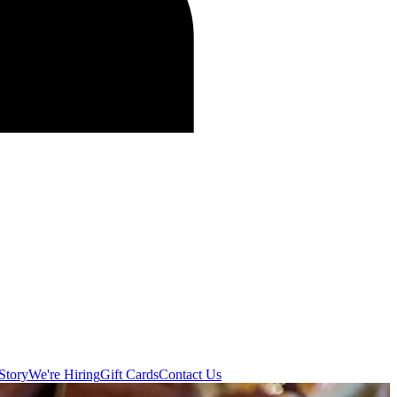
Story
We're Hiring
Gift Cards
Contact Us