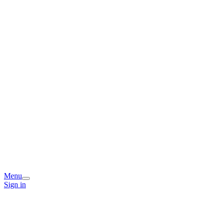
Menu
Sign in