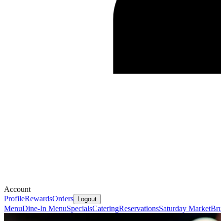
Account
Profile
Rewards
Orders
Logout
Menu
Dine-In Menu
Specials
Catering
Reservations
Saturday Market
Bru