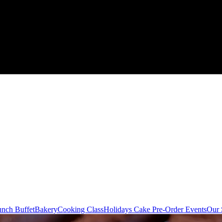
nch Buffet
Bakery
Cooking Class
Holidays Cake Pre-Order
Events
Our 