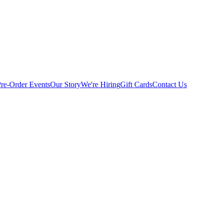
Pre-Order
Events
Our Story
We're Hiring
Gift Cards
Contact Us