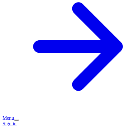
Menu
Sign in