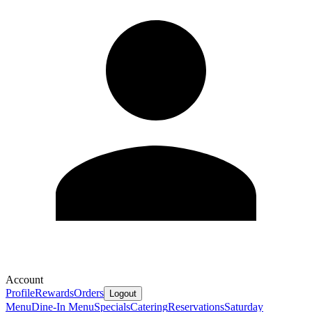
Account
Profile
Rewards
Orders
Logout
Menu
Dine-In Menu
Specials
Catering
Reservations
Saturday