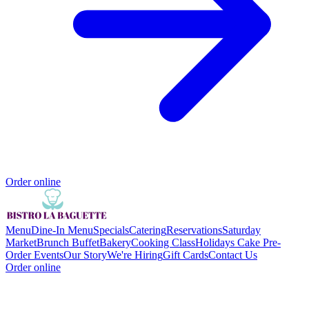
Order online
Menu
Dine-In Menu
Specials
Catering
Reservations
Saturday
Market
Brunch Buffet
Bakery
Cooking Class
Holidays Cake Pre-
Order
Events
Our Story
We're Hiring
Gift Cards
Contact Us
Order online