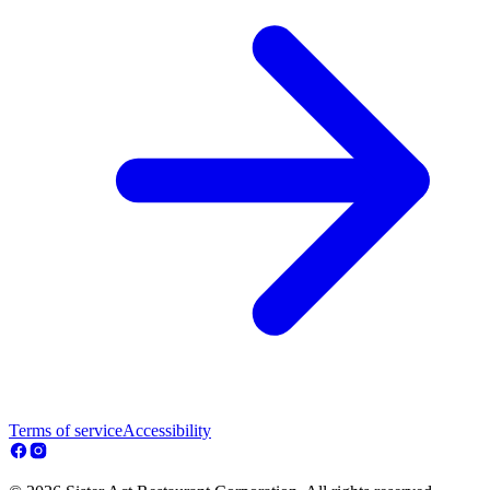
Terms of service
Accessibility