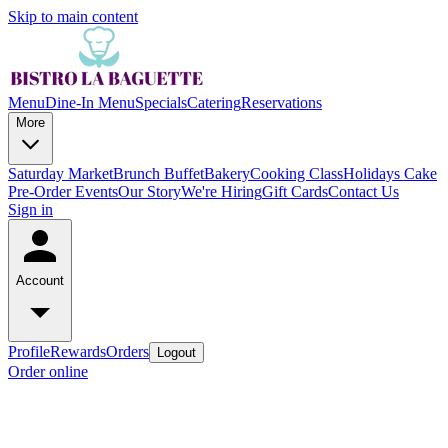
Skip to main content
Menu
Dine-In Menu
Specials
Catering
Reservations
More
Saturday Market
Brunch Buffet
Bakery
Cooking Class
Holidays Cake
Pre-Order
Events
Our Story
We're Hiring
Gift Cards
Contact Us
Sign in
Account
Profile
Rewards
Orders
Logout
Order online