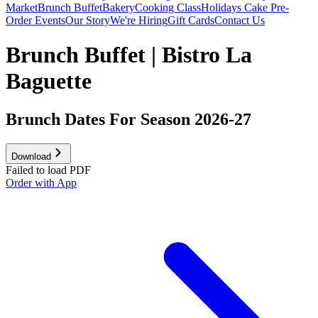
Market
Brunch Buffet
Bakery
Cooking Class
Holidays Cake Pre-
Order
Events
Our Story
We're Hiring
Gift Cards
Contact Us
Brunch Buffet | Bistro La
Baguette
Brunch Dates For Season 2026-27
Download
Failed to load PDF
Order with App