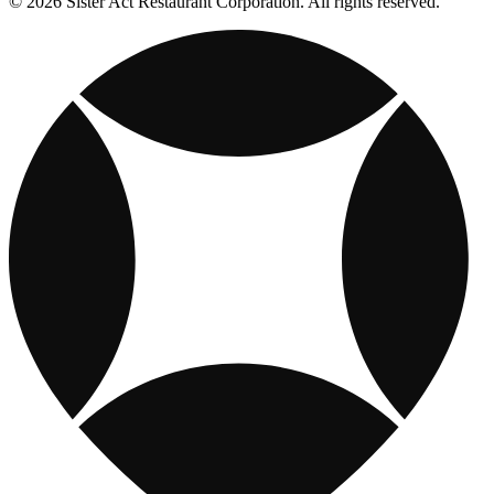
© 2026 Sister Act Restaurant Corporation. All rights reserved.