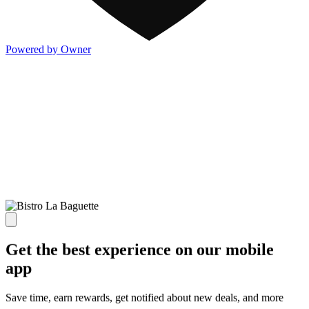
Powered by Owner
Get the best experience on our mobile
app
Save time, earn rewards, get notified about new deals, and more