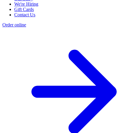
We're Hiring
Gift Cards
Contact Us
Order online