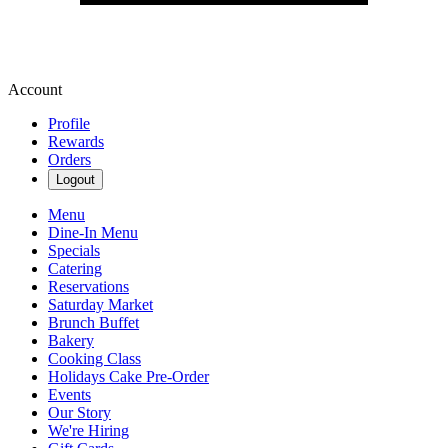
Account
Profile
Rewards
Orders
Logout
Menu
Dine-In Menu
Specials
Catering
Reservations
Saturday Market
Brunch Buffet
Bakery
Cooking Class
Holidays Cake Pre-Order
Events
Our Story
We're Hiring