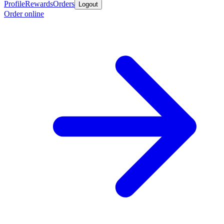
Profile
Rewards
Orders
Logout
Order online