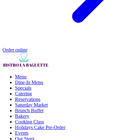
Order online
Menu
Dine-In Menu
Specials
Catering
Reservations
Saturday Market
Brunch Buffet
Bakery
Cooking Class
Holidays Cake Pre-Order
Events
Our Story