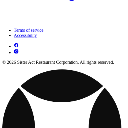
Terms of service
Accessibility
© 2026 Sister Act Restaurant Corporation. All rights reserved.