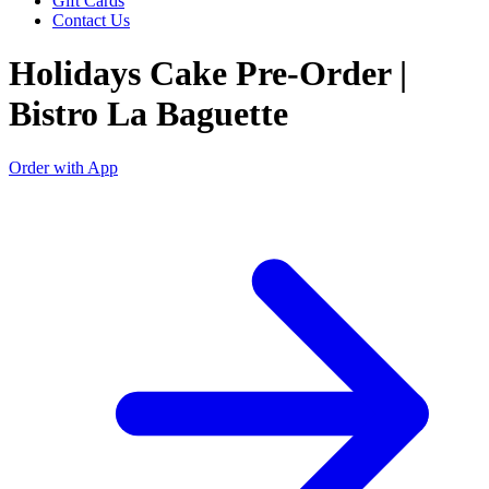
Gift Cards
Contact Us
Holidays Cake Pre-Order |
Bistro La Baguette
Order with App