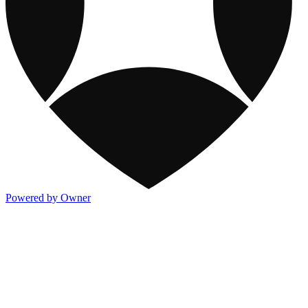
Powered by Owner