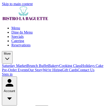
Skip to main content
Menu
Dine-In Menu
Specials
Catering
Reservations
More
Saturday Market
Brunch Buffet
Bakery
Cooking Class
Holidays Cake
Pre-Order
Events
Our Story
We're Hiring
Gift Cards
Contact Us
Sign in
Account