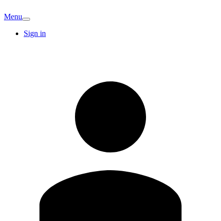
Menu
Sign in