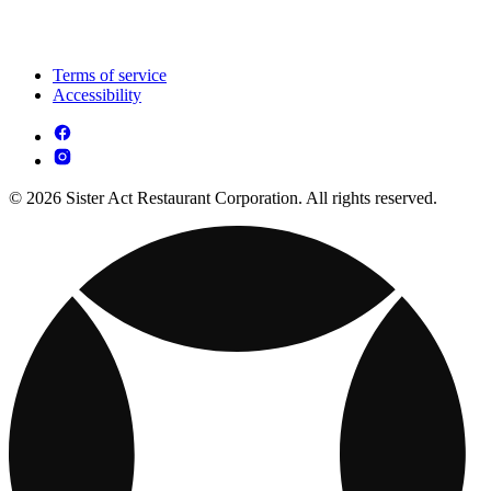
Terms of service
Accessibility
© 2026 Sister Act Restaurant Corporation. All rights reserved.