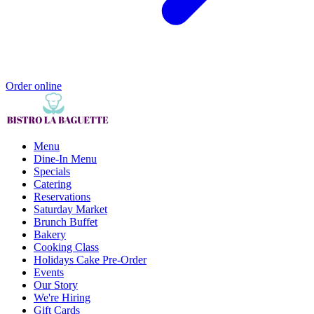
Order online
Menu
Dine-In Menu
Specials
Catering
Reservations
Saturday Market
Brunch Buffet
Bakery
Cooking Class
Holidays Cake Pre-Order
Events
Our Story
We're Hiring
Gift Cards