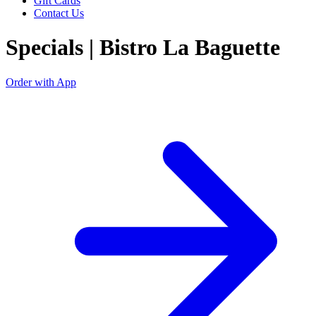
Gift Cards
Contact Us
Specials | Bistro La Baguette
Order with App