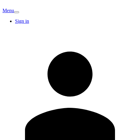
Menu
Sign in