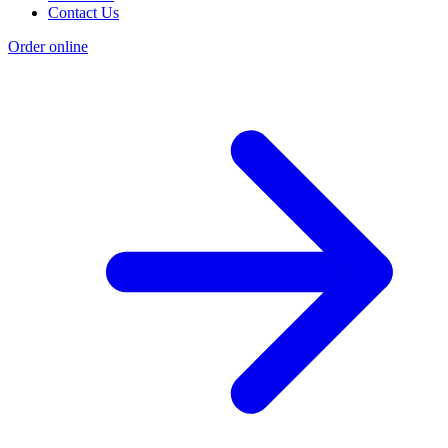
Contact Us
Order online