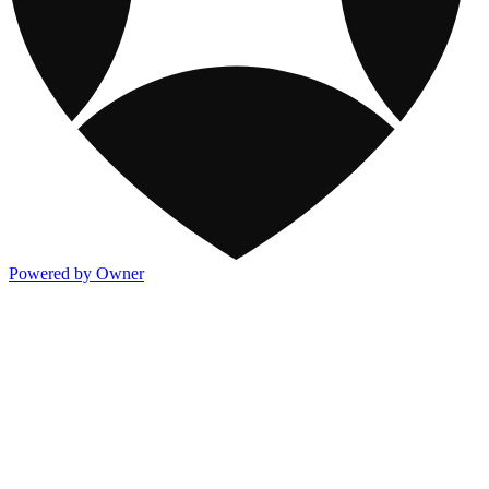
Powered by Owner