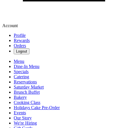
Account
Profile
Rewards
Orders
Logout
Menu
Dine-In Menu
Specials
Catering
Reservations
Saturday Market
Brunch Buffet
Bakery
Cooking Class
Holidays Cake Pre-Order
Events
Our Story
We're Hiring