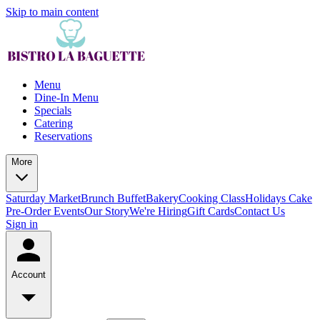
Skip to main content
Menu
Dine-In Menu
Specials
Catering
Reservations
More
Saturday Market
Brunch Buffet
Bakery
Cooking Class
Holidays Cake
Pre-Order
Events
Our Story
We're Hiring
Gift Cards
Contact Us
Sign in
Account