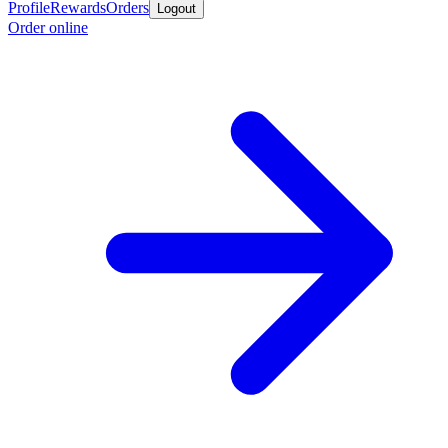
Profile
Rewards
Orders
Logout
Order online