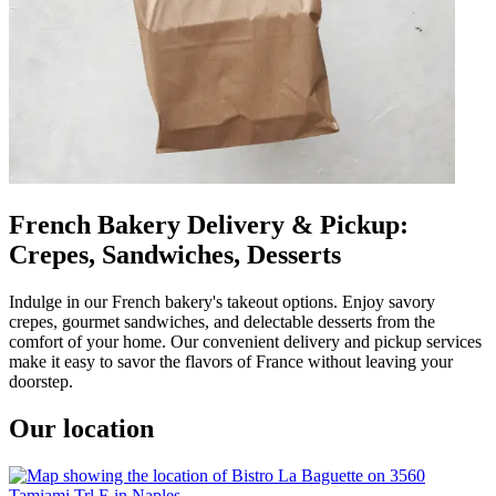
French Bakery Delivery & Pickup:
Crepes, Sandwiches, Desserts
Indulge in our French bakery's takeout options. Enjoy savory
crepes, gourmet sandwiches, and delectable desserts from the
comfort of your home. Our convenient delivery and pickup services
make it easy to savor the flavors of France without leaving your
doorstep.
Our location