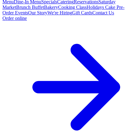
Menu
Dine-In Menu
Specials
Catering
Reservations
Saturday
Market
Brunch Buffet
Bakery
Cooking Class
Holidays Cake Pre-
Order
Events
Our Story
We're Hiring
Gift Cards
Contact Us
Order online