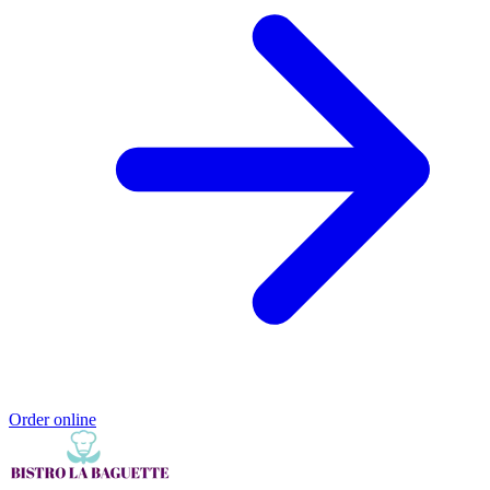
Order online