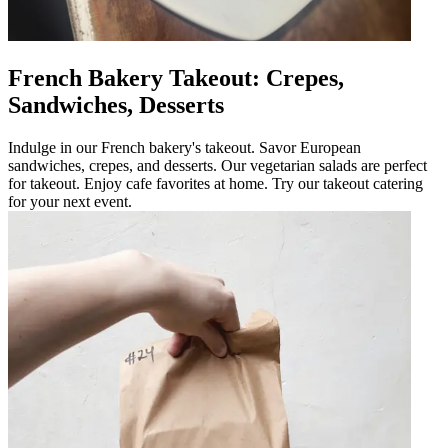
French Bakery Takeout: Crepes,
Sandwiches, Desserts
Indulge in our French bakery's takeout. Savor European
sandwiches, crepes, and desserts. Our vegetarian salads are perfect
for takeout. Enjoy cafe favorites at home. Try our takeout catering
for your next event.