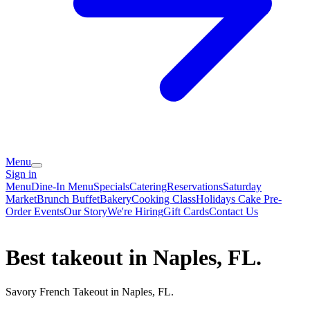
Menu
Sign in
Menu
Dine-In Menu
Specials
Catering
Reservations
Saturday
Market
Brunch Buffet
Bakery
Cooking Class
Holidays Cake Pre-
Order
Events
Our Story
We're Hiring
Gift Cards
Contact Us
Best takeout in Naples, FL.
Savory French Takeout in Naples, FL.