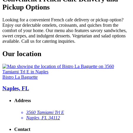
Pickup Options
Looking for a convenient French cafe delivery or pickup option?
Enjoy our delectable omelets, croissants, and quiches from the
comfort of your home. Our menu also features savory sandwiches,
sweet crepes, and indulgent desserts. Vegetarian and salad options
available. Call us for catering inquiries.
Our location
Bistro La Baguette
Naples, FL
Address
3560 Tamiami Trl E
Naples, FL 34112
Contact