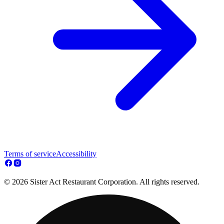
Terms of service
Accessibility
© 2026 Sister Act Restaurant Corporation. All rights reserved.