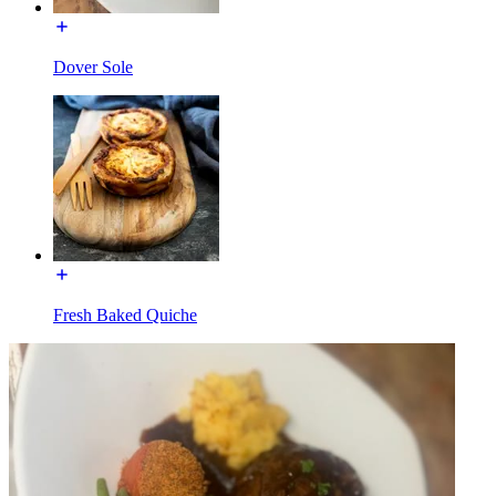
Dover Sole
Fresh Baked Quiche