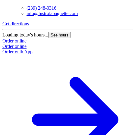
(239) 248-0316
info@bistrolabaguette.com
Get directions
Loading today's hours...
See hours
Order online
Order online
Order with App