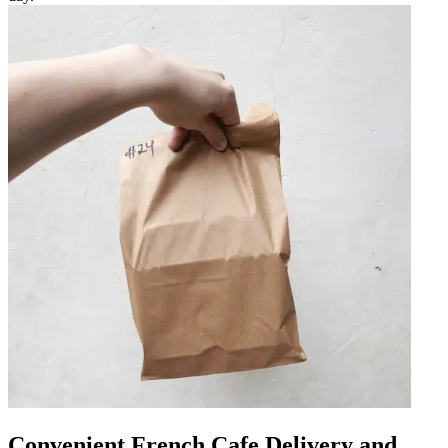
Convenient French Cafe Delivery and