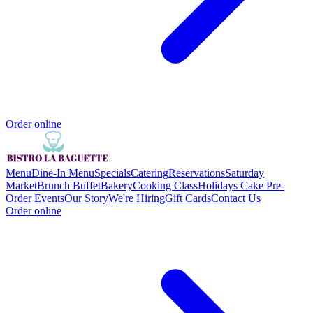
Order online
Menu
Dine-In Menu
Specials
Catering
Reservations
Saturday
Market
Brunch Buffet
Bakery
Cooking Class
Holidays Cake Pre-
Order
Events
Our Story
We're Hiring
Gift Cards
Contact Us
Order online