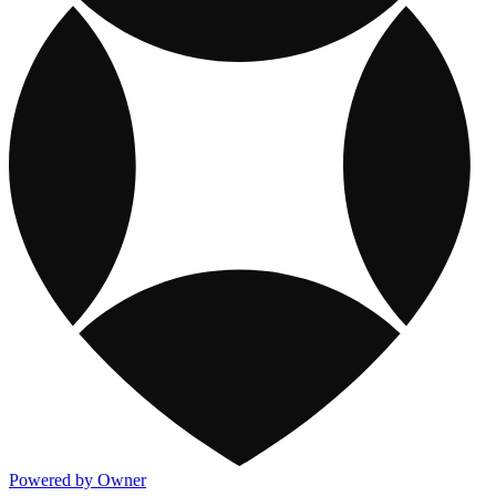
Powered by Owner