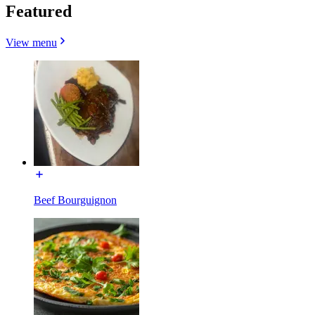
Featured
View menu
Beef Bourguignon