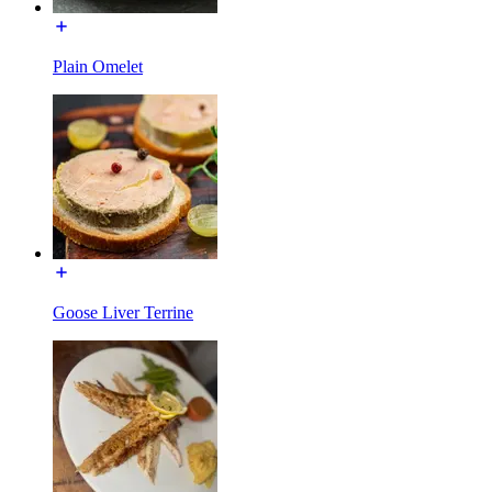
Plain Omelet
Goose Liver Terrine