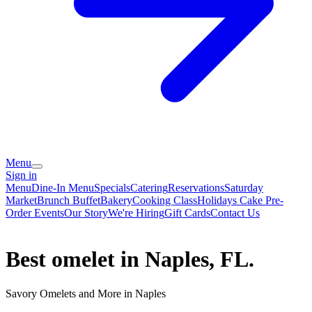
Menu
Sign in
Menu
Dine-In Menu
Specials
Catering
Reservations
Saturday
Market
Brunch Buffet
Bakery
Cooking Class
Holidays Cake Pre-
Order
Events
Our Story
We're Hiring
Gift Cards
Contact Us
Best omelet in Naples, FL.
Savory Omelets and More in Naples