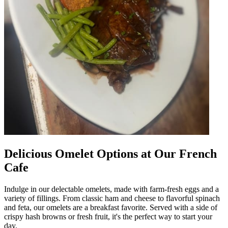
Delicious Omelet Options at Our French
Cafe
Indulge in our delectable omelets, made with farm-fresh eggs and a
variety of fillings. From classic ham and cheese to flavorful spinach
and feta, our omelets are a breakfast favorite. Served with a side of
crispy hash browns or fresh fruit, it's the perfect way to start your
day.