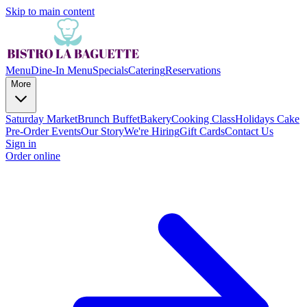
Skip to main content
Menu
Dine-In Menu
Specials
Catering
Reservations
More
Saturday Market
Brunch Buffet
Bakery
Cooking Class
Holidays Cake
Pre-Order
Events
Our Story
We're Hiring
Gift Cards
Contact Us
Sign in
Order online