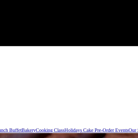
nch Buffet
Bakery
Cooking Class
Holidays Cake Pre-Order
Events
Our 