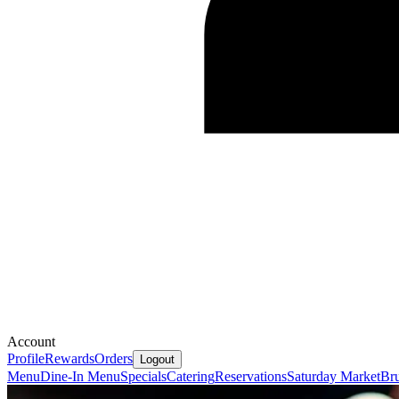
Account
Profile
Rewards
Orders
Logout
Menu
Dine-In Menu
Specials
Catering
Reservations
Saturday Market
Bru