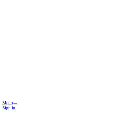
Menu
Sign in