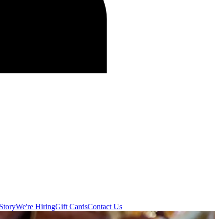
Story
We're Hiring
Gift Cards
Contact Us