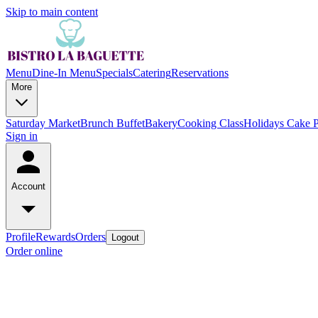
Skip to main content
Menu
Dine-In Menu
Specials
Catering
Reservations
More
Saturday Market
Brunch Buffet
Bakery
Cooking Class
Holidays Cake 
Sign in
Account
Profile
Rewards
Orders
Logout
Order online