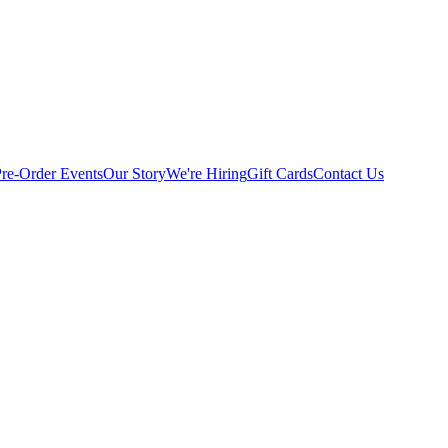
Pre-Order
Events
Our Story
We're Hiring
Gift Cards
Contact Us